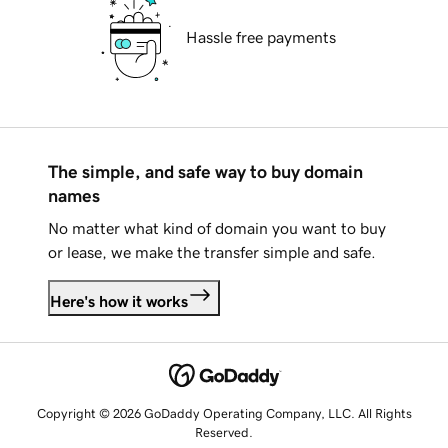
Hassle free payments
The simple, and safe way to buy domain
names
No matter what kind of domain you want to buy
or lease, we make the transfer simple and safe.
Here's how it works
Copyright © 2026 GoDaddy Operating Company, LLC. All Rights
Reserved.