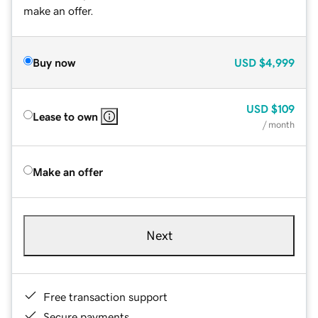
make an offer.
Buy now
USD
$4,999
USD
$109
Lease to own
/ month
Make an offer
Next
Free transaction support
Secure payments