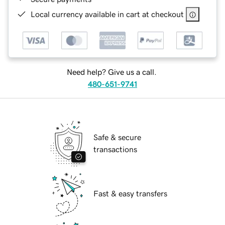
Local currency available in cart at checkout
Need help? Give us a call.
480-651-9741
Safe & secure
transactions
Fast & easy transfers