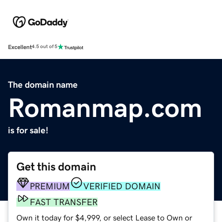
Excellent
4.5 out of 5
The domain name
Romanmap.com
is for sale!
Get this domain
PREMIUM
VERIFIED DOMAIN
FAST TRANSFER
Own it today for $4,999, or select Lease to Own or