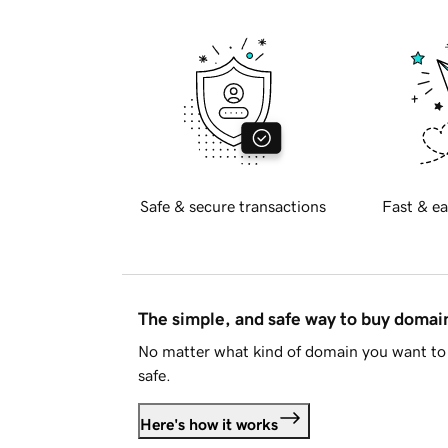
Safe & secure transactions
Fast & ea
The simple, and safe way to buy doma
No matter what kind of domain you want to 
safe.
Here's how it works