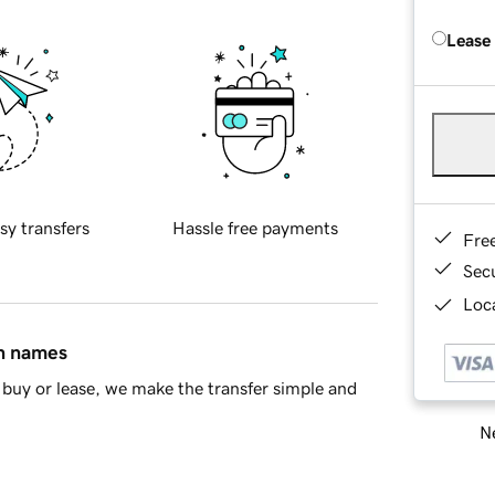
Lease
sy transfers
Hassle free payments
Fre
Sec
Loca
in names
buy or lease, we make the transfer simple and
Ne