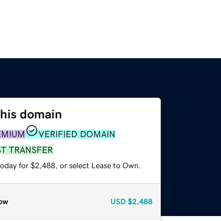
this domain
EMIUM
VERIFIED DOMAIN
ST TRANSFER
today for $2,488, or select Lease to Own.
ow
USD
$2,488