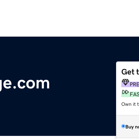
Get 
ge.com
PR
FA
Own it 
Buy n