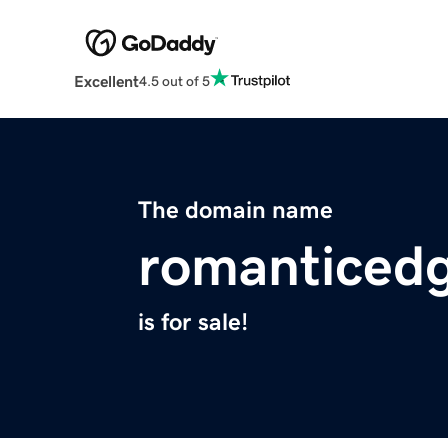
Excellent
4.5 out of 5
The domain name
romanticed
is for sale!