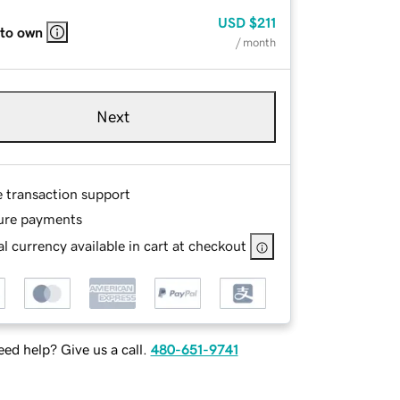
USD
$211
 to own
/ month
Next
e transaction support
ure payments
l currency available in cart at checkout
ed help? Give us a call.
480-651-9741