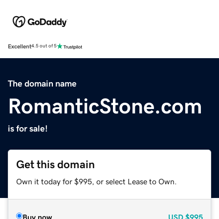
Excellent
4.5 out of 5
The domain name
RomanticStone.com
is for sale!
Get this domain
Own it today for $995, or select Lease to Own.
Buy now
USD
$995