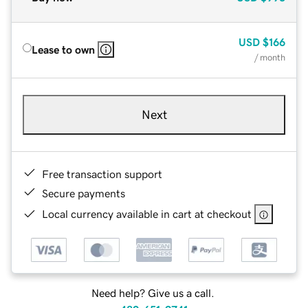
USD
$166
Lease to own
/ month
Next
Free transaction support
Secure payments
Local currency available in cart at checkout
Need help? Give us a call.