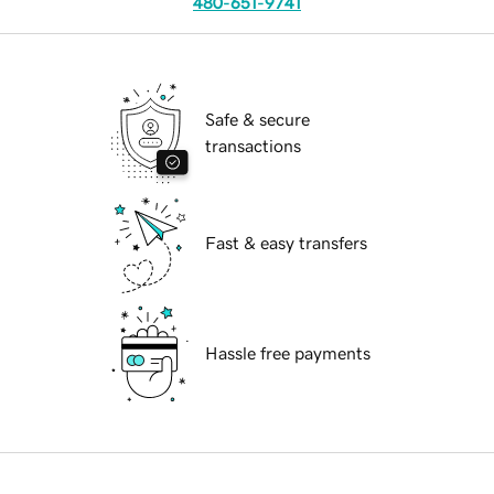
480-651-9741
Safe & secure
transactions
Fast & easy transfers
Hassle free payments