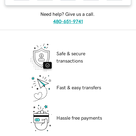
Need help? Give us a call.
480-651-9741
Safe & secure
transactions
Fast & easy transfers
Hassle free payments