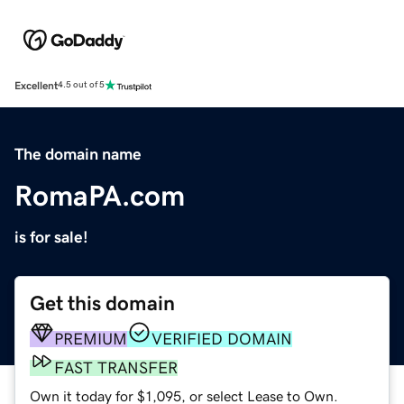
Excellent
4.5 out of 5
The domain name
RomaPA.com
is for sale!
Get this domain
PREMIUM
VERIFIED DOMAIN
FAST TRANSFER
Own it today for $1,095, or select Lease to Own.