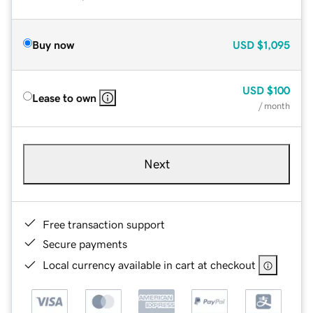
Buy now
USD
$1,095
USD
$100
Lease to own
/ month
Next
Free transaction support
Secure payments
Local currency available in cart at checkout