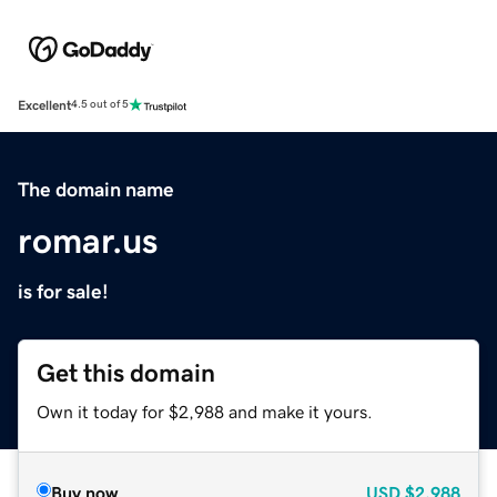
Excellent
4.5 out of 5
The domain name
romar.us
is for sale!
Get this domain
Own it today for $2,988 and make it yours.
Buy now
USD
$2,988