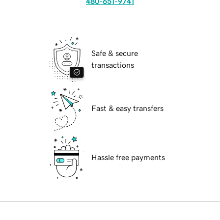
480-651-9741
Safe & secure
transactions
Fast & easy transfers
Hassle free payments