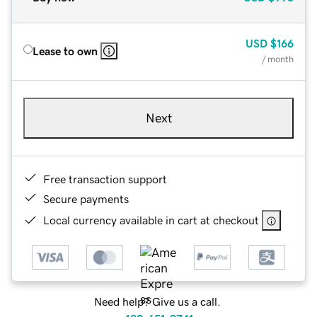
USD
$166
Lease to own
/ month
Next
Free transaction support
Secure payments
Local currency available in cart at checkout
Need help? Give us a call.