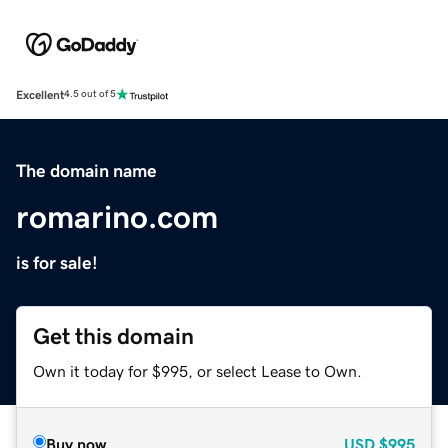
Excellent
4.5 out of 5
The domain name
romarino.com
is for sale!
Get this domain
Own it today for $995, or select Lease to Own.
Buy now
USD
$995