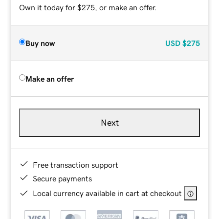
Own it today for $275, or make an offer.
Buy now
USD
$275
Make an offer
Next
Free transaction support
Secure payments
Local currency available in cart at checkout