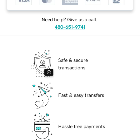
Need help? Give us a call.
480-651-9741
Safe & secure
transactions
Fast & easy transfers
Hassle free payments