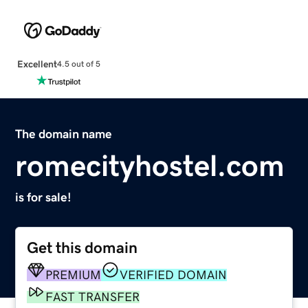
Excellent
4.5 out of 5
The domain name
romecityhostel.com
is for sale!
Get this domain
PREMIUM
VERIFIED DOMAIN
FAST TRANSFER