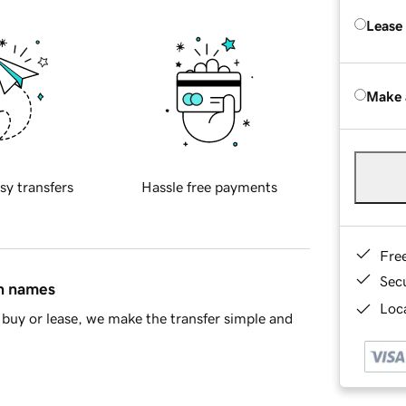
Lease
Make 
sy transfers
Hassle free payments
Fre
Sec
in names
Loca
buy or lease, we make the transfer simple and