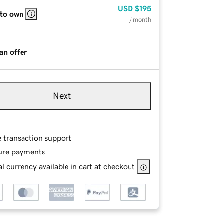
USD
$195
 to own
/ month
an offer
Next
e transaction support
ure payments
l currency available in cart at checkout