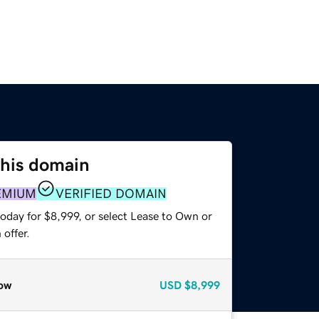
this domain
EMIUM
VERIFIED DOMAIN
oday for $8,999, or select Lease to Own or
offer.
ow
USD
$8,999