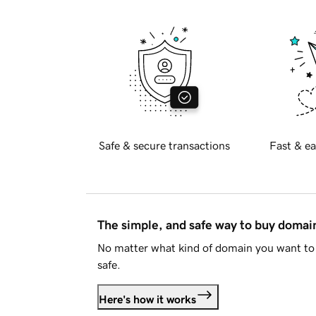
Safe & secure transactions
Fast & ea
The simple, and safe way to buy doma
No matter what kind of domain you want to 
safe.
Here's how it works