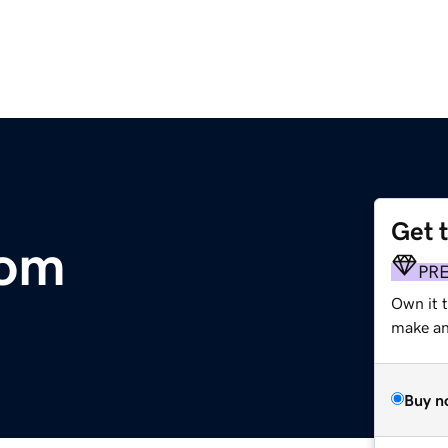
Get 
com
PR
Own it t
make an 
Buy n