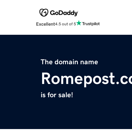
Excellent
4.5 out of 5
The domain name
Romepost.
is for sale!