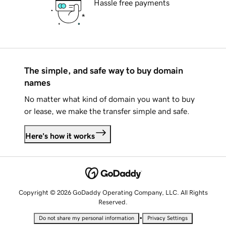
Hassle free payments
The simple, and safe way to buy domain
names
No matter what kind of domain you want to buy
or lease, we make the transfer simple and safe.
Here's how it works
Copyright © 2026 GoDaddy Operating Company, LLC. All Rights
Reserved.
•
Do not share my personal information
Privacy Settings