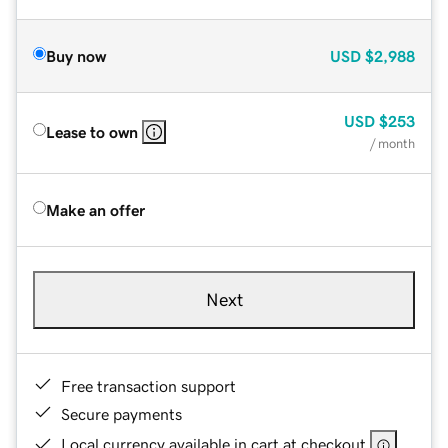
Buy now
USD
$2,988
USD
$253
Lease to own
/ month
Make an offer
Next
Free transaction support
Secure payments
Local currency available in cart at checkout