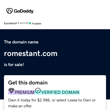
Excellent
4.5 out of 5
The domain name
romestant.com
is for sale!
Get this domain
PREMIUM
VERIFIED DOMAIN
Own it today for $2,988, or select Lease to Own or
make an offer.