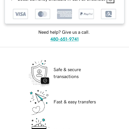
Need help? Give us a call.
480-651-9741
Safe & secure
transactions
Fast & easy transfers