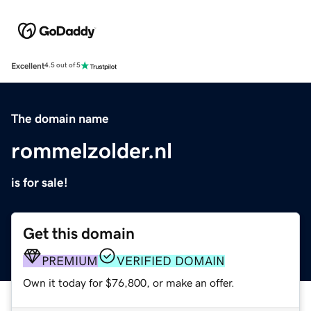
Excellent
4.5 out of 5
The domain name
rommelzolder.nl
is for sale!
Get this domain
PREMIUM
VERIFIED DOMAIN
Own it today for $76,800, or make an offer.