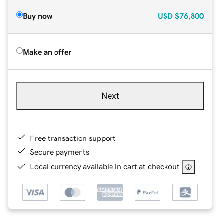
Buy now
USD
$76,800
Make an offer
Next
Free transaction support
Secure payments
Local currency available in cart at checkout