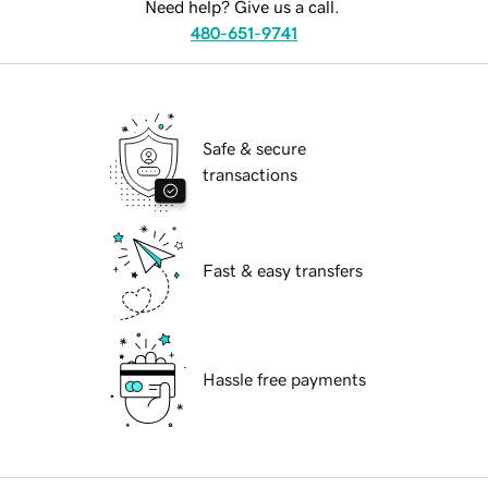
Need help? Give us a call.
480-651-9741
Safe & secure
transactions
Fast & easy transfers
Hassle free payments