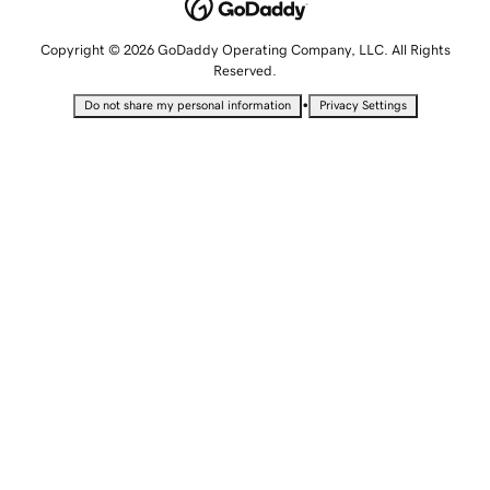
Copyright © 2026 GoDaddy Operating Company, LLC. All Rights
Reserved.
•
Do not share my personal information
Privacy Settings