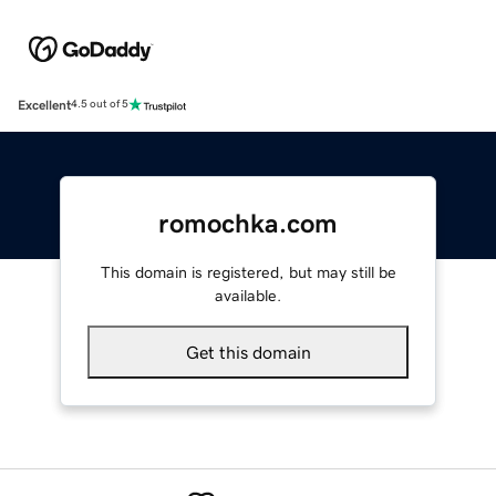
Excellent
4.5 out of 5
romochka.com
This domain is registered, but may still be
available.
Get this domain