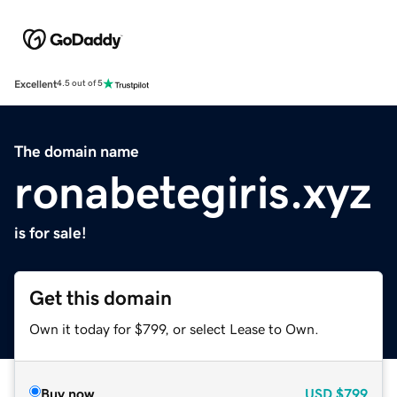
Excellent
4.5 out of 5
The domain name
ronabetegiris.xyz
is for sale!
Get this domain
Own it today for $799, or select Lease to Own.
Buy now
USD
$799