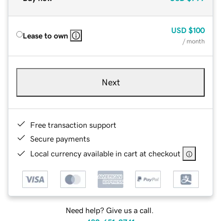
USD
$100
Lease to own
/ month
Next
Free transaction support
Secure payments
Local currency available in cart at checkout
Need help? Give us a call.