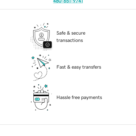
480-651-9741
Safe & secure
transactions
Fast & easy transfers
Hassle free payments