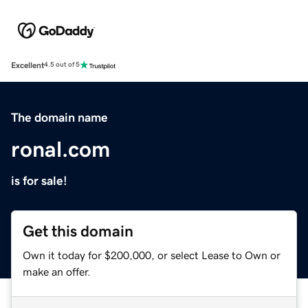
Excellent
4.5 out of 5
The domain name
ronal.com
is for sale!
Get this domain
Own it today for $200,000, or select Lease to Own or
make an offer.