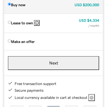
Buy now
USD
$200,000
USD
$4,334
Lease to own
/ month
Make an offer
Next
Free transaction support
Secure payments
Local currency available in cart at checkout