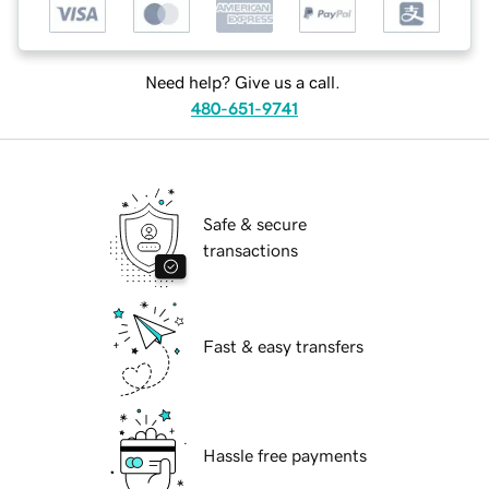
Need help? Give us a call.
480-651-9741
Safe & secure
transactions
Fast & easy transfers
Hassle free payments