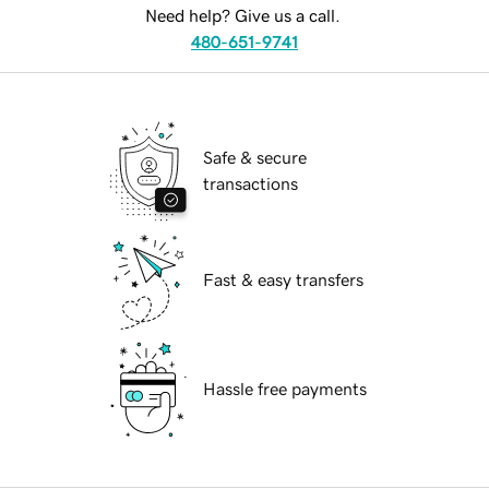
Need help? Give us a call.
480-651-9741
Safe & secure
transactions
Fast & easy transfers
Hassle free payments