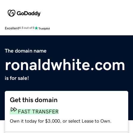
Excellent
4.5 out of 5
The domain name
ronaldwhite.com
is for sale!
Get this domain
FAST TRANSFER
Own it today for $3,000, or select Lease to Own.