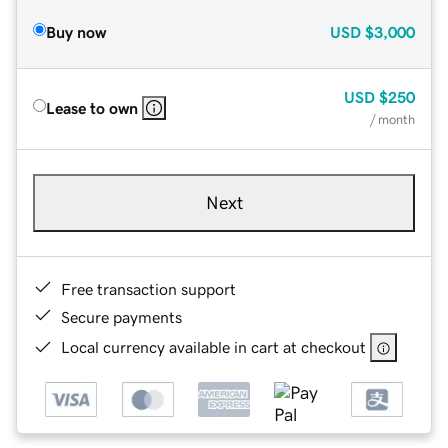
Buy now
USD
$3,000
USD
$250
Lease to own
/ month
Next
Free transaction support
Secure payments
Local currency available in cart at checkout