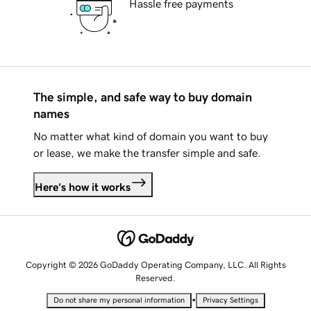
Hassle free payments
The simple, and safe way to buy domain
names
No matter what kind of domain you want to buy
or lease, we make the transfer simple and safe.
Here's how it works
Copyright © 2026 GoDaddy Operating Company, LLC. All Rights
Reserved.
•
Do not share my personal information
Privacy Settings