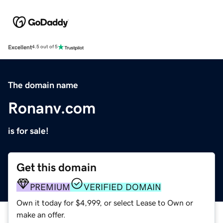
Excellent
4.5 out of 5
The domain name
Ronanv.com
is for sale!
Get this domain
PREMIUM
VERIFIED DOMAIN
Own it today for $4,999, or select Lease to Own or
make an offer.