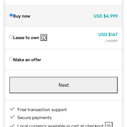
Buy now
USD
$4,999
USD
$167
Lease to own
/ month
Make an offer
Next
Free transaction support
Secure payments
Local currency available in cart at checkout