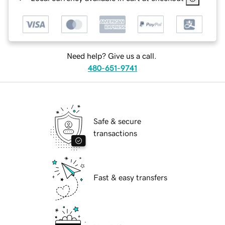
Need help? Give us a call.
480-651-9741
Safe & secure
transactions
Fast & easy transfers