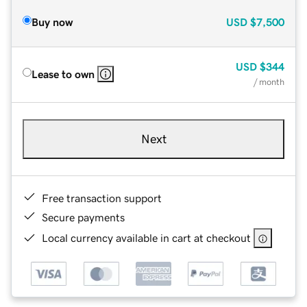
Buy now
USD
$7,500
USD
$344
Lease to own
/ month
Next
Free transaction support
Secure payments
Local currency available in cart at checkout