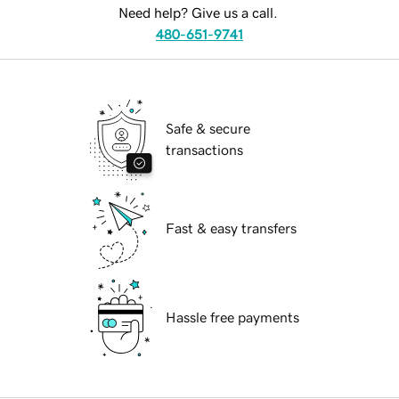
Need help? Give us a call.
480-651-9741
Safe & secure
transactions
Fast & easy transfers
Hassle free payments