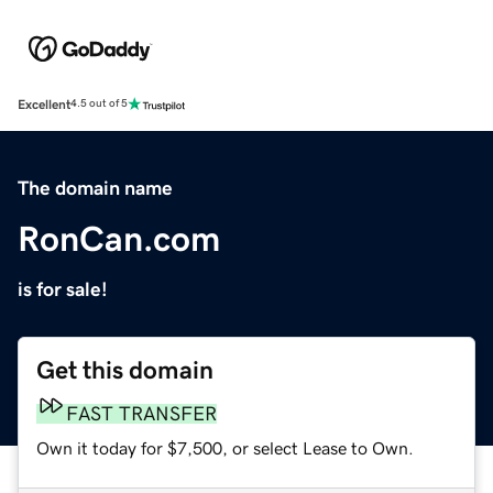
Excellent
4.5 out of 5
The domain name
RonCan.com
is for sale!
Get this domain
FAST TRANSFER
Own it today for $7,500, or select Lease to Own.