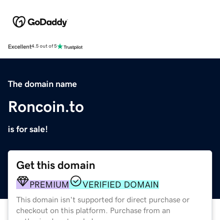
Excellent
4.5 out of 5
The domain name
Roncoin.to
is for sale!
Get this domain
PREMIUM
VERIFIED DOMAIN
This domain isn't supported for direct purchase or
checkout on this platform. Purchase from an