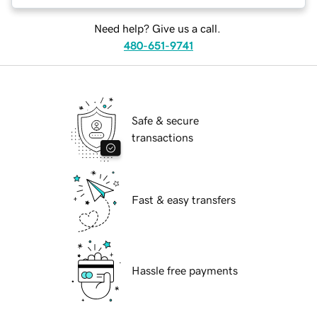
Need help? Give us a call.
480-651-9741
Safe & secure
transactions
Fast & easy transfers
Hassle free payments