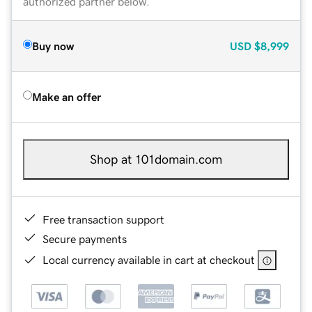
authorized partner below.
Buy now
USD
$8,999
Make an offer
Shop at 101domain.com
Free transaction support
Secure payments
Local currency available in cart at checkout