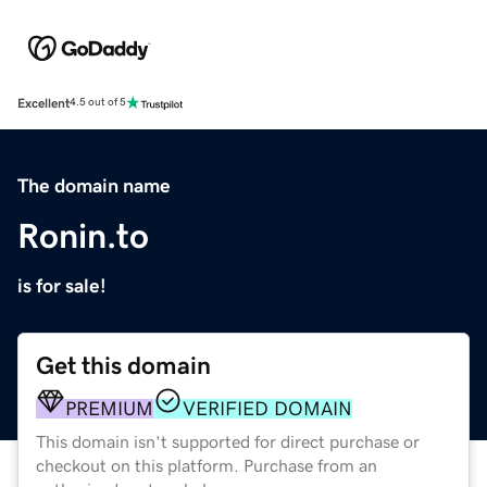
Excellent
4.5 out of 5
The domain name
Ronin.to
is for sale!
Get this domain
PREMIUM
VERIFIED DOMAIN
This domain isn't supported for direct purchase or
checkout on this platform. Purchase from an