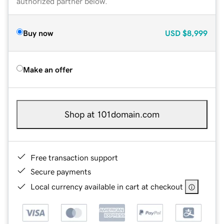
authorized partner below.
Buy now
USD
$8,999
Make an offer
Shop at 101domain.com
Free transaction support
Secure payments
Local currency available in cart at checkout