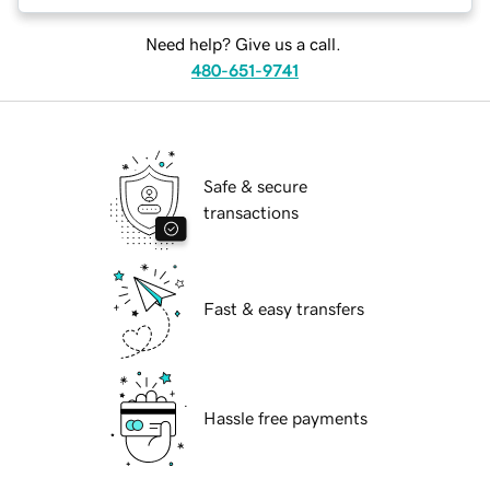
Need help? Give us a call.
480-651-9741
Safe & secure
transactions
Fast & easy transfers
Hassle free payments