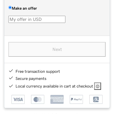
Make an offer
Next
Free transaction support
Secure payments
Local currency available in cart at checkout