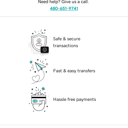
Need help? Give us a call.
480-651-9741
Safe & secure
transactions
Fast & easy transfers
Hassle free payments