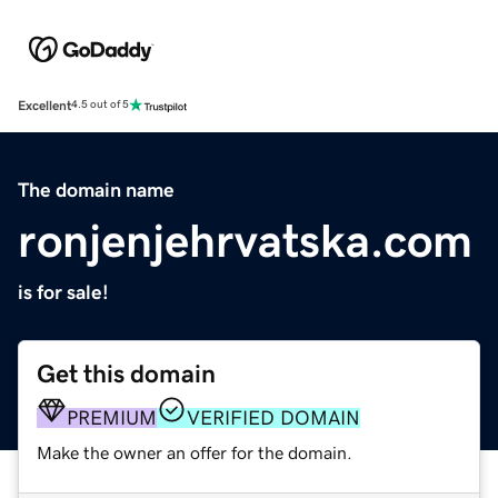
Excellent
4.5 out of 5
The domain name
ronjenjehrvatska.com
is for sale!
Get this domain
PREMIUM
VERIFIED DOMAIN
Make the owner an offer for the domain.