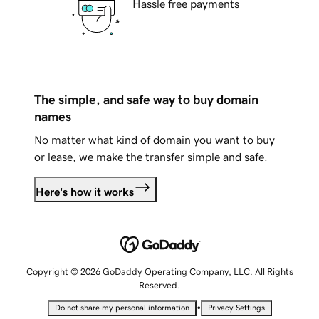
Hassle free payments
The simple, and safe way to buy domain
names
No matter what kind of domain you want to buy
or lease, we make the transfer simple and safe.
Here's how it works
Copyright © 2026 GoDaddy Operating Company, LLC. All Rights
Reserved.
•
Do not share my personal information
Privacy Settings