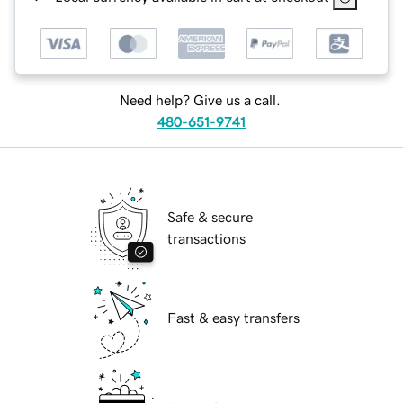
Need help? Give us a call.
480-651-9741
Safe & secure
transactions
Fast & easy transfers