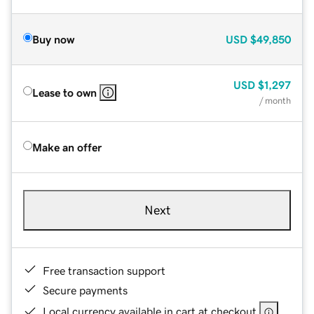
Buy now
USD
$49,850
USD
$1,297
Lease to own
/ month
Make an offer
Next
Free transaction support
Secure payments
Local currency available in cart at checkout