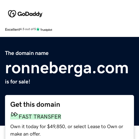
Excellent
4.5 out of 5
The domain name
ronneberga.com
is for sale!
Get this domain
FAST TRANSFER
Own it today for $49,850, or select Lease to Own or
make an offer.