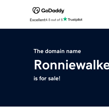
Excellent
4.5 out of 5
The domain name
Ronniewalk
is for sale!