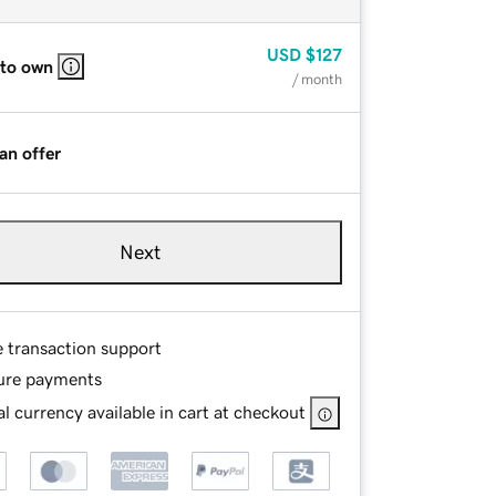
USD
$127
 to own
/ month
an offer
Next
e transaction support
ure payments
l currency available in cart at checkout