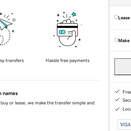
Lease
Make 
sy transfers
Hassle free payments
Fre
in names
Sec
buy or lease, we make the transfer simple and
Loca