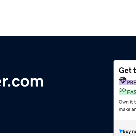
Get 
er.com
PR
FA
Own it t
make an 
Buy n