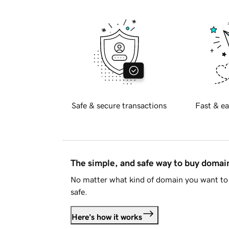
Safe & secure transactions
Fast & ea
The simple, and safe way to buy doma
No matter what kind of domain you want to 
safe.
Here's how it works