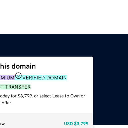
this domain
EMIUM
VERIFIED DOMAIN
ST TRANSFER
oday for $3,799, or select Lease to Own or
offer.
ow
USD
$3,799