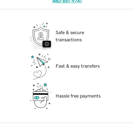
480-651-9741
Safe & secure
transactions
Fast & easy transfers
Hassle free payments