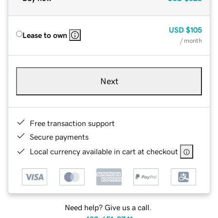
USD
$105
Lease to own
/ month
Next
Free transaction support
Secure payments
Local currency available in cart at checkout
Need help? Give us a call.