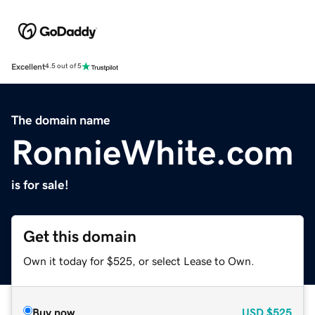
Excellent
4.5 out of 5
The domain name
RonnieWhite.com
is for sale!
Get this domain
Own it today for $525, or select Lease to Own.
Buy now
USD
$525