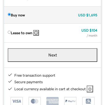
Buy now
USD
$1,695
USD
$104
Lease to own
/ month
Next
Free transaction support
Secure payments
Local currency available in cart at checkout