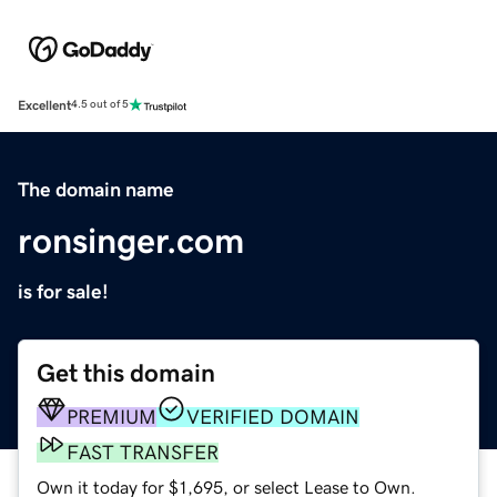
Excellent
4.5 out of 5
The domain name
ronsinger.com
is for sale!
Get this domain
PREMIUM
VERIFIED DOMAIN
FAST TRANSFER
Own it today for $1,695, or select Lease to Own.