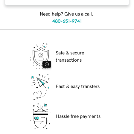
Need help? Give us a call.
480-651-9741
Safe & secure
transactions
Fast & easy transfers
Hassle free payments