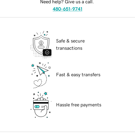
Need help? Give us a call.
480-651-9741
Safe & secure
transactions
Fast & easy transfers
Hassle free payments