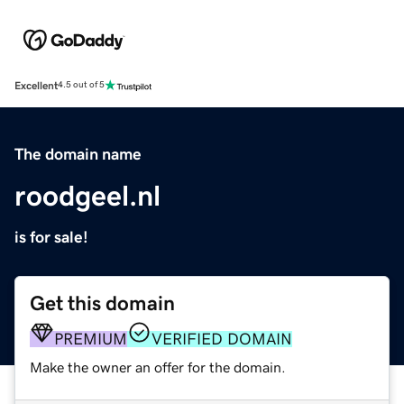
Excellent
4.5 out of 5
The domain name
roodgeel.nl
is for sale!
Get this domain
PREMIUM
VERIFIED DOMAIN
Make the owner an offer for the domain.