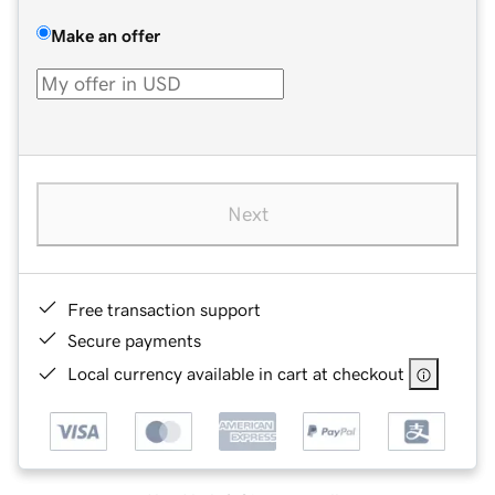
Make an offer
Next
Free transaction support
Secure payments
Local currency available in cart at checkout