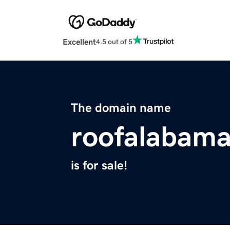
Excellent
4.5 out of 5
The domain name
roofalabam
is for sale!