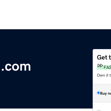
Get 
a.com
FA
Own it 
Buy n