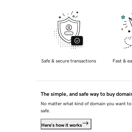
Safe & secure transactions
Fast & ea
The simple, and safe way to buy doma
No matter what kind of domain you want to 
safe.
Here's how it works