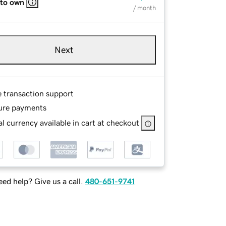
 to own
/ month
Next
e transaction support
ure payments
l currency available in cart at checkout
ed help? Give us a call.
480-651-9741