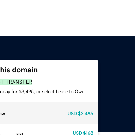
this domain
ST TRANSFER
today for $3,495, or select Lease to Own.
ow
USD
$3,495
USD
$168