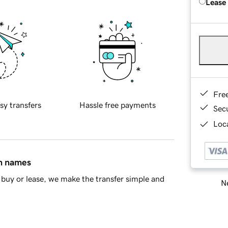
Lease
Fre
sy transfers
Hassle free payments
Sec
Loca
in names
buy or lease, we make the transfer simple and
Ne