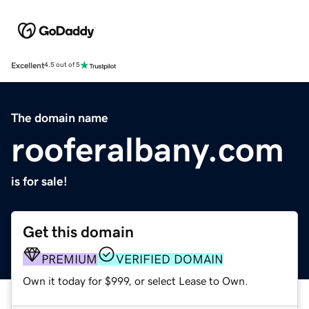
Excellent
4.5 out of 5
The domain name
rooferalbany.com
is for sale!
Get this domain
PREMIUM
VERIFIED DOMAIN
Own it today for $999, or select Lease to Own.