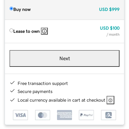
Buy now
USD
$999
USD
$100
Lease to own
/ month
Next
Free transaction support
Secure payments
Local currency available in cart at checkout