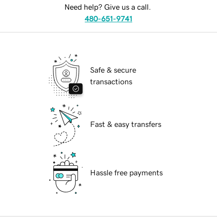
Need help? Give us a call.
480-651-9741
Safe & secure
transactions
Fast & easy transfers
Hassle free payments