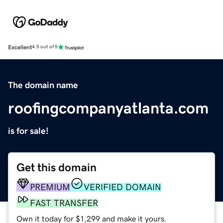
Excellent
4.5 out of 5
The domain name
roofingcompanyatlanta.com
is for sale!
Get this domain
PREMIUM
VERIFIED DOMAIN
FAST TRANSFER
Own it today for $1,299 and make it yours.