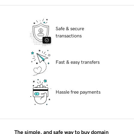
Safe & secure
transactions
Fast & easy transfers
Hassle free payments
The simple, and safe way to buy domain