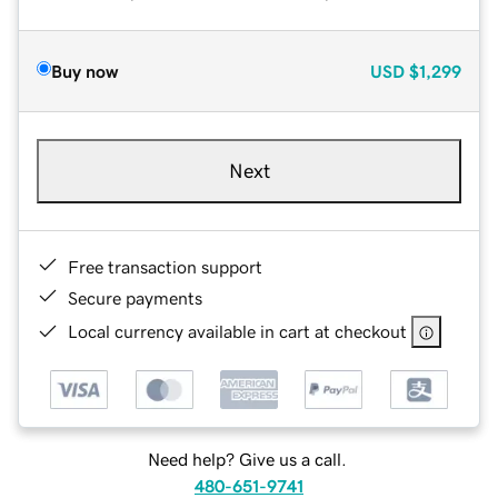
Buy now
USD
$1,299
Next
Free transaction support
Secure payments
Local currency available in cart at checkout
Need help? Give us a call.
480-651-9741