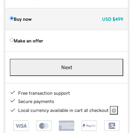
Buy now
USD
$499
Make an offer
Next
Free transaction support
Secure payments
Local currency available in cart at checkout