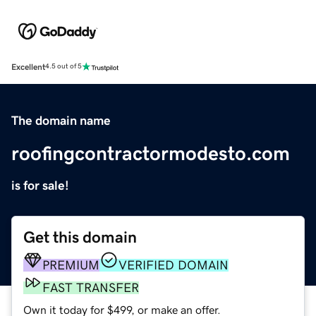
Excellent
4.5 out of 5
The domain name
roofingcontractormodesto.com
is for sale!
Get this domain
PREMIUM
VERIFIED DOMAIN
FAST TRANSFER
Own it today for $499, or make an offer.