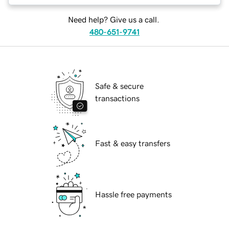
Need help? Give us a call.
480-651-9741
Safe & secure
transactions
Fast & easy transfers
Hassle free payments