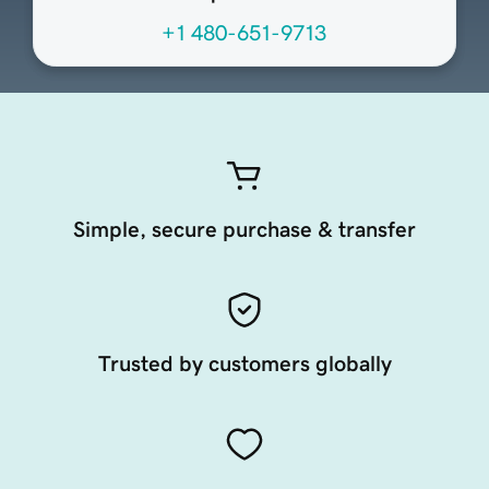
+1 480-651-9713
Simple, secure purchase & transfer
Trusted by customers globally