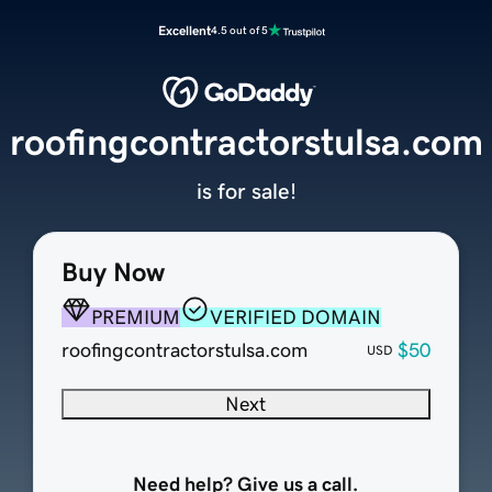
Excellent
4.5 out of 5
roofingcontractorstulsa.com
is for sale!
Buy Now
PREMIUM
VERIFIED DOMAIN
roofingcontractorstulsa.com
$50
USD
Next
Need help? Give us a call.