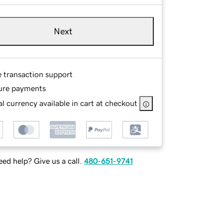
Next
e transaction support
ure payments
l currency available in cart at checkout
ed help? Give us a call.
480-651-9741