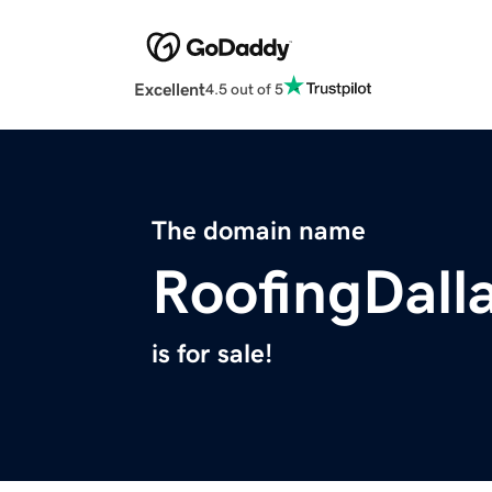
Excellent
4.5 out of 5
The domain name
RoofingDall
is for sale!