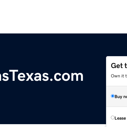
Get 
asTexas.com
Own it t
Buy n
Lease