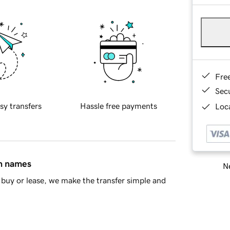
Fre
Sec
sy transfers
Hassle free payments
Loca
in names
Ne
buy or lease, we make the transfer simple and