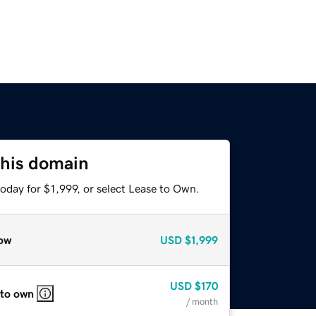
this domain
oday for $1,999, or select Lease to Own.
ow
USD
$1,999
USD
$170
 to own
/ month