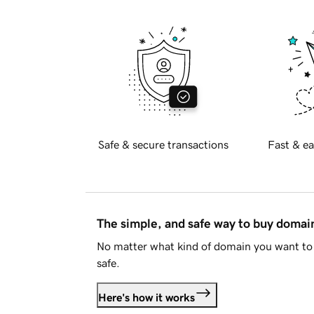
Safe & secure transactions
Fast & ea
The simple, and safe way to buy doma
No matter what kind of domain you want to 
safe.
Here's how it works