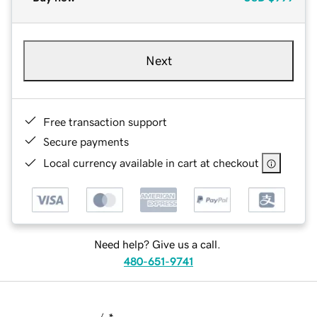
Next
Free transaction support
Secure payments
Local currency available in cart at checkout
Need help? Give us a call.
480-651-9741