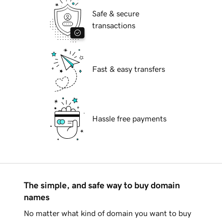
Safe & secure
transactions
Fast & easy transfers
Hassle free payments
The simple, and safe way to buy domain
names
No matter what kind of domain you want to buy