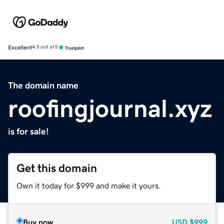
Excellent
4.5 out of 5
The domain name
roofingjournal.xyz
is for sale!
Get this domain
Own it today for $999 and make it yours.
Buy now
USD
$999