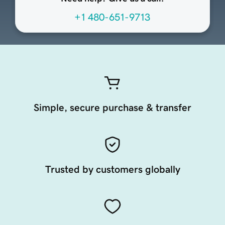
+1 480-651-9713
Simple, secure purchase & transfer
Trusted by customers globally