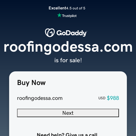
Excellent
4.5 out of 5
roofingodessa.com
is for sale!
Buy Now
roofingodessa.com
$988
USD
Next
Need help? Give us a call.