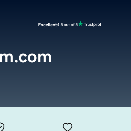
Excellent
4.5 out of 5
em.com