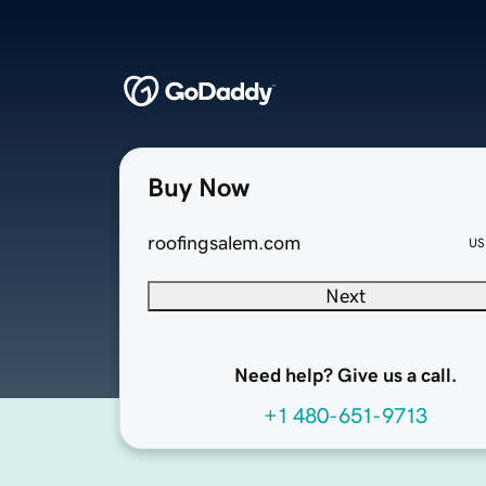
Buy Now
roofingsalem.com
US
Next
Need help? Give us a call.
+1 480-651-9713