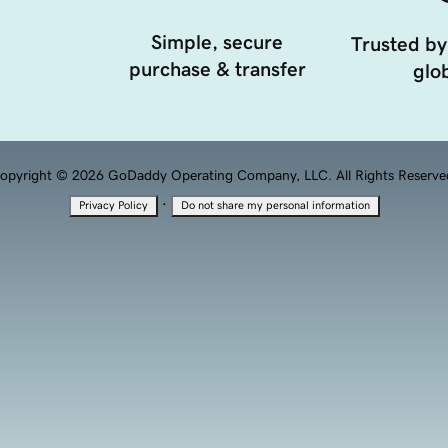
Simple, secure
Trusted by
purchase & transfer
glob
opyright © 2026 GoDaddy Operating Company, LLC. All Rights Reserve
·
Privacy Policy
Do not share my personal information