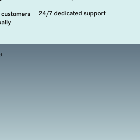
24/7 dedicated support
 customers
ally
d.