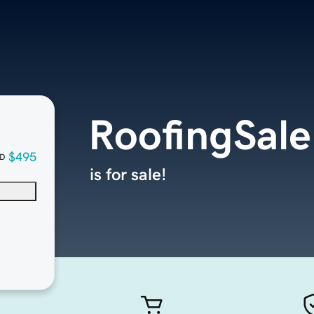
RoofingSal
$495
D
is for sale!