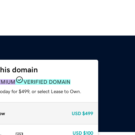
this domain
EMIUM
VERIFIED DOMAIN
oday for $499, or select Lease to Own.
ow
USD
$499
USD
$100