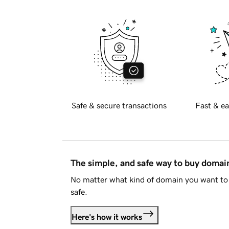
Safe & secure transactions
Fast & ea
The simple, and safe way to buy doma
No matter what kind of domain you want to 
safe.
Here's how it works