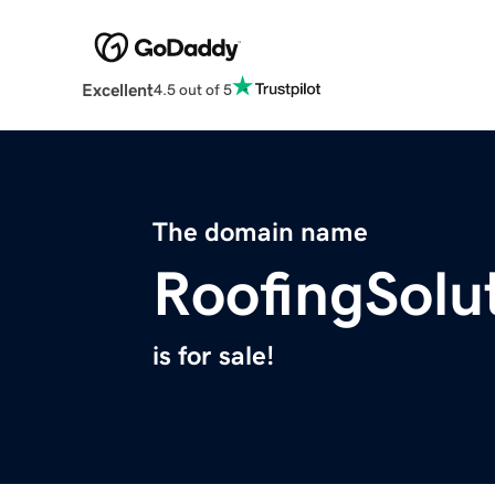
Excellent
4.5 out of 5
The domain name
RoofingSolu
is for sale!