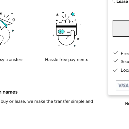
Lease
Fre
sy transfers
Hassle free payments
Sec
Loca
in names
buy or lease, we make the transfer simple and
Ne