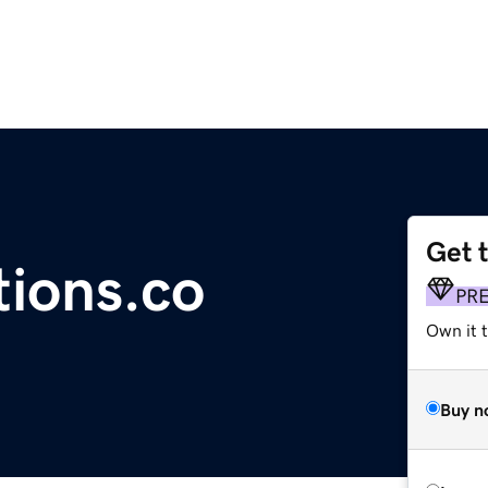
Get 
tions.co
PR
Own it t
Buy n