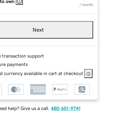
 to own
/ month
Next
e transaction support
ure payments
l currency available in cart at checkout
ed help? Give us a call.
480-651-9741