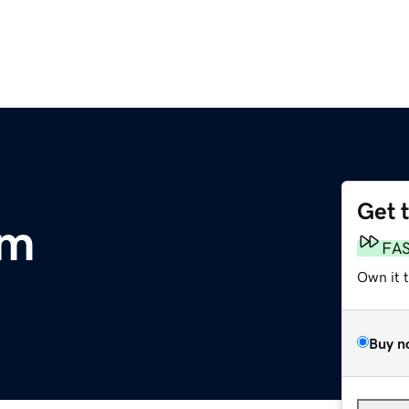
Get 
om
FA
Own it 
Buy n