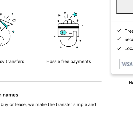
Fre
Sec
Loca
sy transfers
Hassle free payments
Ne
in names
buy or lease, we make the transfer simple and