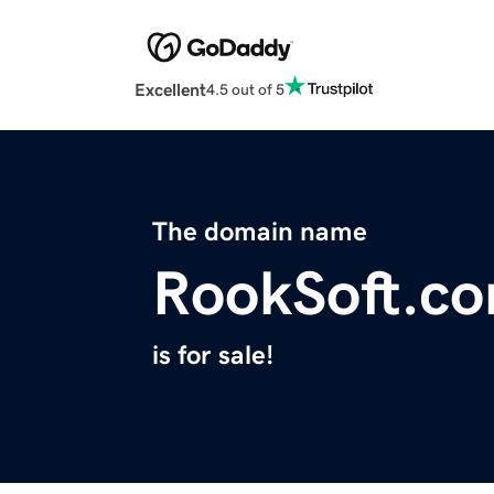
Excellent
4.5 out of 5
The domain name
RookSoft.c
is for sale!