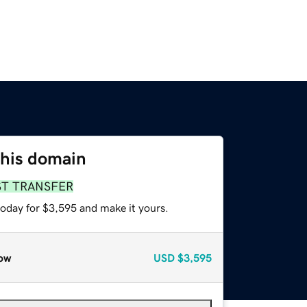
this domain
ST TRANSFER
today for $3,595 and make it yours.
ow
USD
$3,595