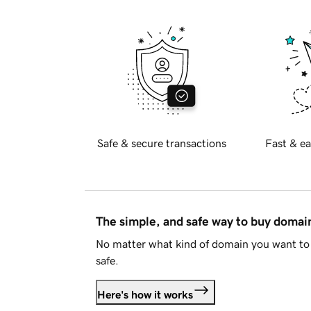
Safe & secure transactions
Fast & ea
The simple, and safe way to buy doma
No matter what kind of domain you want to 
safe.
Here's how it works