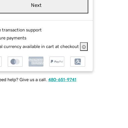
Next
e transaction support
ure payments
l currency available in cart at checkout
ed help? Give us a call.
480-651-9741