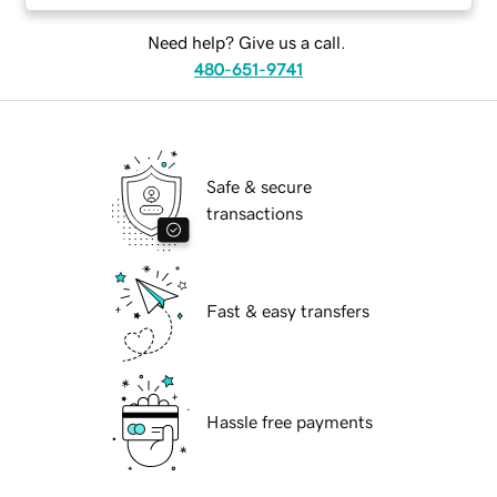
Need help? Give us a call.
480-651-9741
Safe & secure
transactions
Fast & easy transfers
Hassle free payments