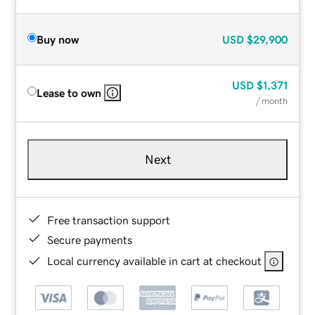
Buy now
USD
$29,900
USD
$1,371
Lease to own
/ month
Next
Free transaction support
Secure payments
Local currency available in cart at checkout