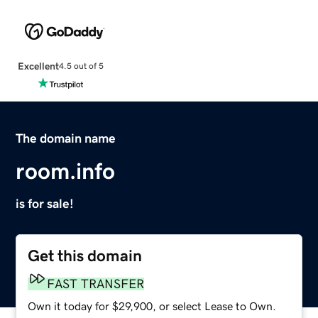
Excellent
4.5 out of 5
The domain name
room.info
is for sale!
Get this domain
FAST TRANSFER
Own it today for $29,900, or select Lease to Own.