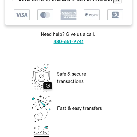
Need help? Give us a call.
480-651-9741
Safe & secure
transactions
Fast & easy transfers