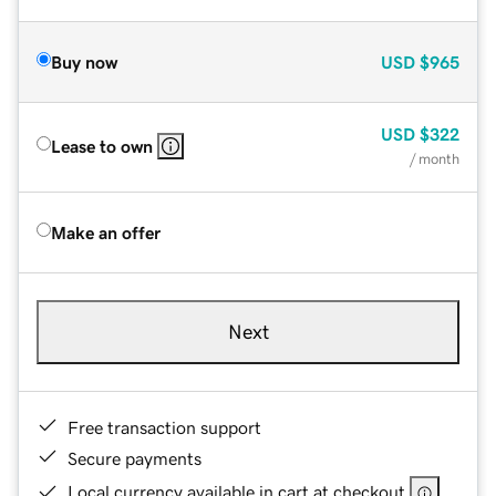
Buy now
USD
$965
USD
$322
Lease to own
/ month
Make an offer
Next
Free transaction support
Secure payments
Local currency available in cart at checkout