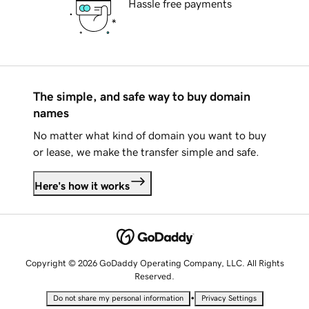
Hassle free payments
The simple, and safe way to buy domain
names
No matter what kind of domain you want to buy
or lease, we make the transfer simple and safe.
Here's how it works
Copyright © 2026 GoDaddy Operating Company, LLC. All Rights
Reserved.
•
Do not share my personal information
Privacy Settings