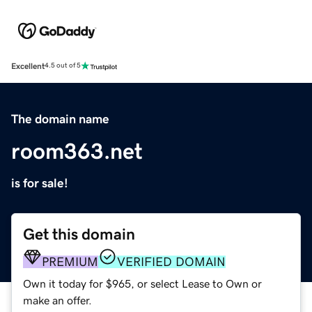
Excellent
4.5 out of 5
The domain name
room363.net
is for sale!
Get this domain
PREMIUM
VERIFIED DOMAIN
Own it today for $965, or select Lease to Own or
make an offer.