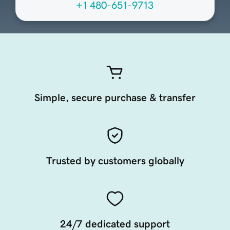
+1 480-651-9713
Simple, secure purchase & transfer
Trusted by customers globally
24/7 dedicated support