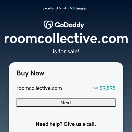
Excellent
4.5 out of 5
roomcollective.com
is for sale!
Buy Now
roomcollective.com
$9,895
USD
Next
Need help? Give us a call.