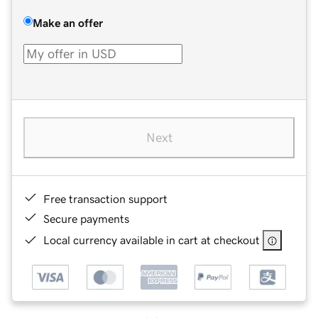
Make an offer
Next
Free transaction support
Secure payments
Local currency available in cart at checkout