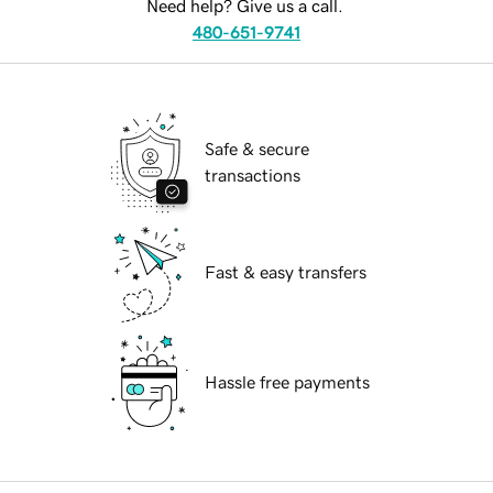
Need help? Give us a call.
480-651-9741
Safe & secure
transactions
Fast & easy transfers
Hassle free payments