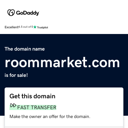
Excellent
4.5 out of 5
The domain name
roommarket.com
is for sale!
Get this domain
FAST TRANSFER
Make the owner an offer for the domain.