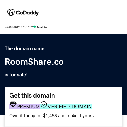
Excellent
4.5 out of 5
The domain name
RoomShare.co
is for sale!
Get this domain
PREMIUM
VERIFIED DOMAIN
Own it today for $1,488 and make it yours.