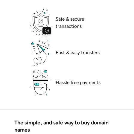
Safe & secure
transactions
Fast & easy transfers
Hassle free payments
The simple, and safe way to buy domain
names