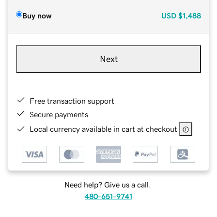
Buy now
USD
$1,488
Next
Free transaction support
Secure payments
Local currency available in cart at checkout
Need help? Give us a call.
480-651-9741