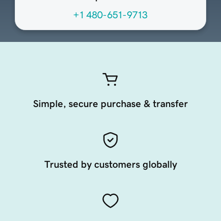
+1 480-651-9713
Simple, secure purchase & transfer
Trusted by customers globally