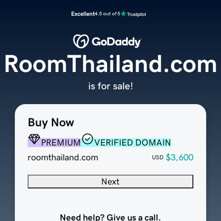
Excellent
4.5 out of 5
RoomThailand.com
is for sale!
Buy Now
PREMIUM
VERIFIED DOMAIN
roomthailand.com
$3,600
USD
Next
Need help? Give us a call.