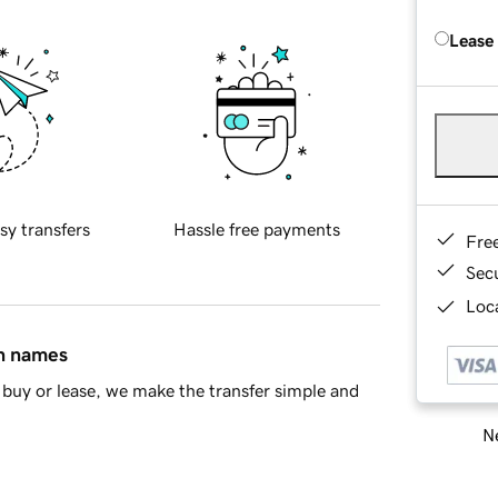
Lease
sy transfers
Hassle free payments
Fre
Sec
Loca
in names
buy or lease, we make the transfer simple and
Ne