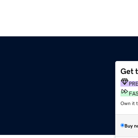
Get 
PR
FA
Own it t
Buy n