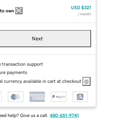
USD
$321
 to own
/ month
Next
e transaction support
ure payments
l currency available in cart at checkout
ed help? Give us a call.
480-651-9741