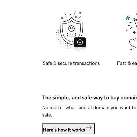
Safe & secure transactions
Fast & ea
The simple, and safe way to buy doma
No matter what kind of domain you want to 
safe.
Here's how it works