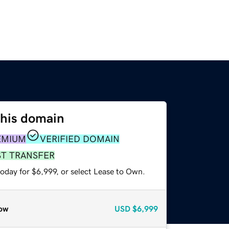
this domain
EMIUM
VERIFIED DOMAIN
ST TRANSFER
oday for $6,999, or select Lease to Own.
ow
USD
$6,999