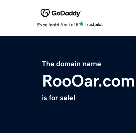
Excellent
4.5 out of 5
The domain name
RooOar.com
is for sale!