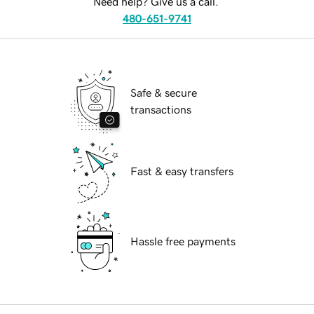
Need help? Give us a call.
480-651-9741
Safe & secure
transactions
Fast & easy transfers
Hassle free payments