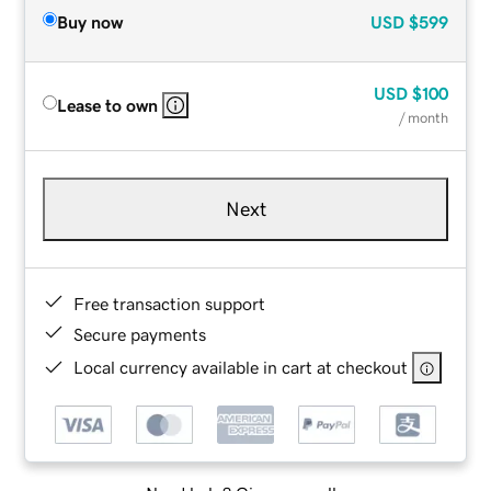
Buy now
USD
$599
USD
$100
Lease to own
/ month
Next
Free transaction support
Secure payments
Local currency available in cart at checkout