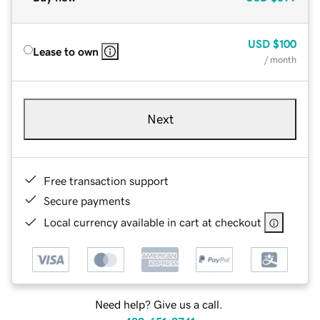
USD
$100
Lease to own
/ month
Next
Free transaction support
Secure payments
Local currency available in cart at checkout
Need help? Give us a call.