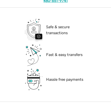
480-651-9741
Safe & secure
transactions
Fast & easy transfers
Hassle free payments