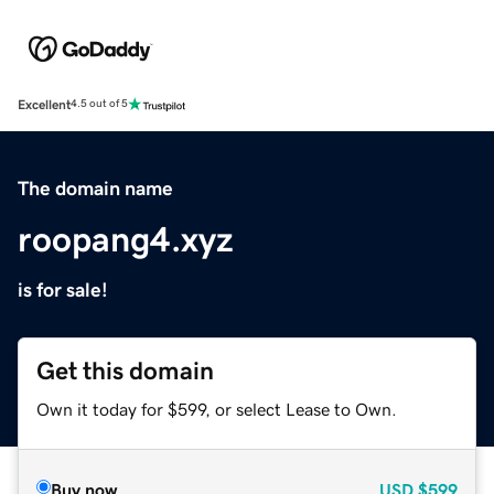
Excellent
4.5 out of 5
The domain name
roopang4.xyz
is for sale!
Get this domain
Own it today for $599, or select Lease to Own.
Buy now
USD
$599