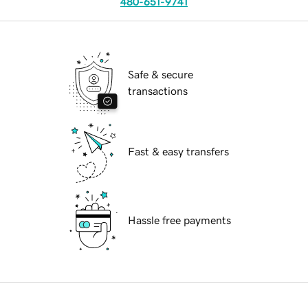
480-651-9741
Safe & secure
transactions
Fast & easy transfers
Hassle free payments