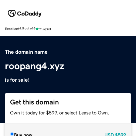
Excellent
4.5 out of 5
The domain name
roopang4.xyz
is for sale!
Get this domain
Own it today for $599, or select Lease to Own.
Buy now
USD
$599