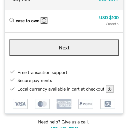
USD
$100
Lease to own
/ month
Next
Free transaction support
Secure payments
Local currency available in cart at checkout
Need help? Give us a call.