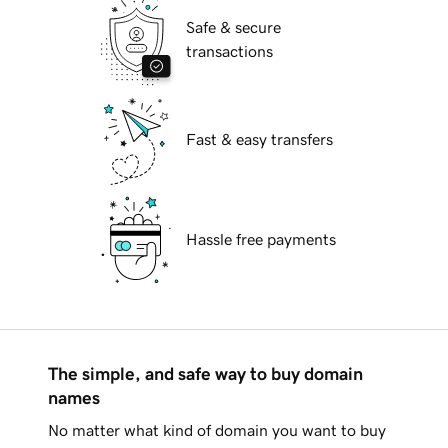
Safe & secure
transactions
Fast & easy transfers
Hassle free payments
The simple, and safe way to buy domain
names
No matter what kind of domain you want to buy