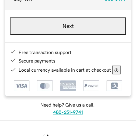
Next
Free transaction support
Secure payments
Local currency available in cart at checkout
Need help? Give us a call.
480-651-9741