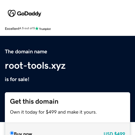
Excellent
4.5 out of 5
The domain name
root-tools.xyz
is for sale!
Get this domain
Own it today for $499 and make it yours.
Buy now
USD
$499