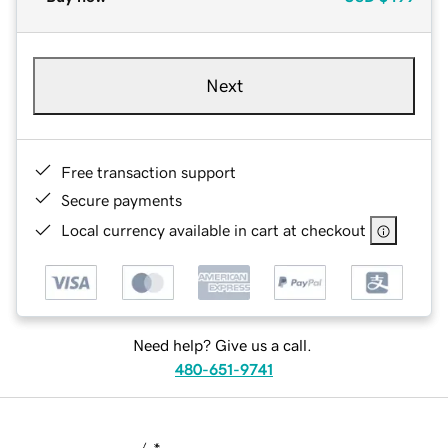
Next
Free transaction support
Secure payments
Local currency available in cart at checkout
Need help? Give us a call.
480-651-9741