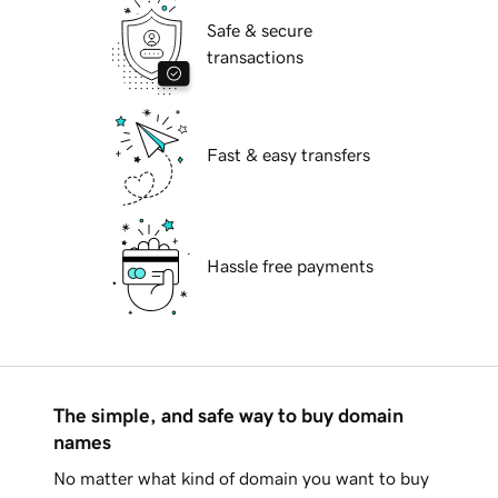
Safe & secure
transactions
Fast & easy transfers
Hassle free payments
The simple, and safe way to buy domain
names
No matter what kind of domain you want to buy