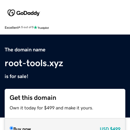
Excellent
4.5 out of 5
The domain name
root-tools.xyz
is for sale!
Get this domain
Own it today for $499 and make it yours.
Buy now
USD
$499