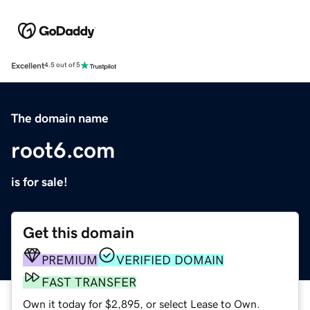
Excellent
4.5 out of 5
The domain name
root6.com
is for sale!
Get this domain
PREMIUM
VERIFIED DOMAIN
FAST TRANSFER
Own it today for $2,895, or select Lease to Own.