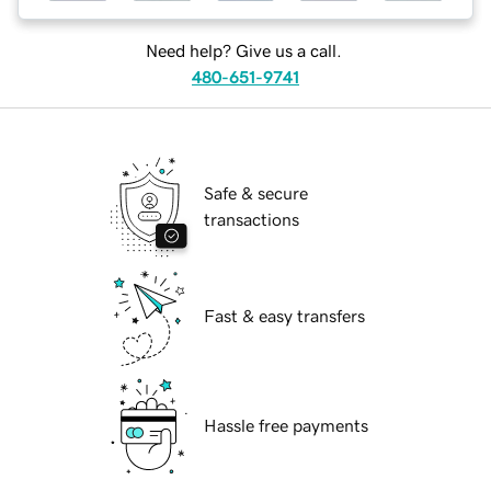
Need help? Give us a call.
480-651-9741
Safe & secure
transactions
Fast & easy transfers
Hassle free payments