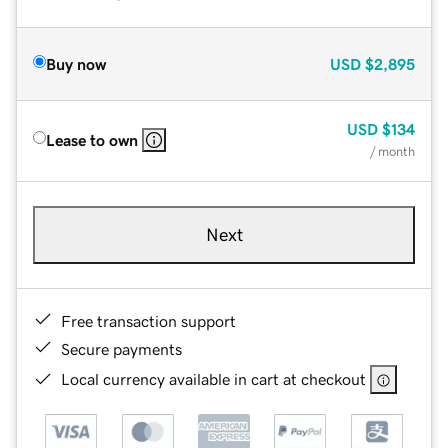
Buy now
USD
$2,895
USD
$134
Lease to own
/ month
Next
Free transaction support
Secure payments
Local currency available in cart at checkout