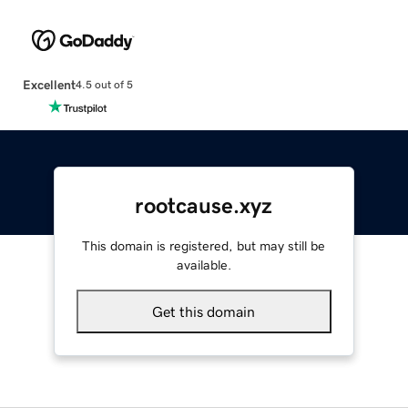
Excellent
4.5 out of 5
rootcause.xyz
This domain is registered, but may still be
available.
Get this domain