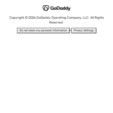
Copyright © 2026 GoDaddy Operating Company, LLC. All Rights
Reserved.
•
Do not share my personal information
Privacy Settings