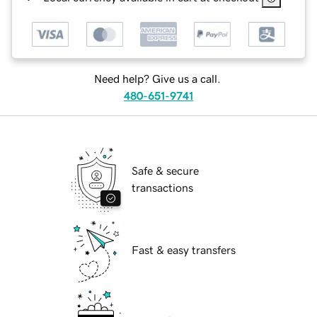
Need help? Give us a call.
480-651-9741
Safe & secure
transactions
Fast & easy transfers