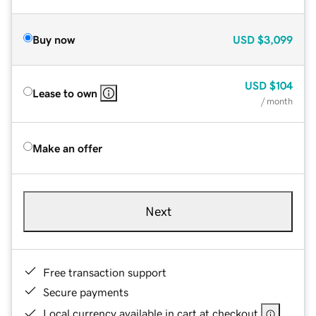
Buy now
USD
$3,099
USD
$104
Lease to own
/ month
Make an offer
Next
Free transaction support
Secure payments
Local currency available in cart at checkout