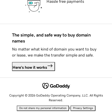
Hassle free payments
The simple, and safe way to buy domain
names
No matter what kind of domain you want to buy
or lease, we make the transfer simple and safe.
Here's how it works
Copyright © 2026 GoDaddy Operating Company, LLC. All Rights
Reserved.
•
Do not share my personal information
Privacy Settings