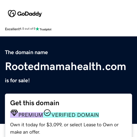
Excellent
4.5 out of 5
The domain name
Rootedmamahealth.com
is for sale!
Get this domain
PREMIUM
VERIFIED DOMAIN
Own it today for $3,099, or select Lease to Own or
make an offer.